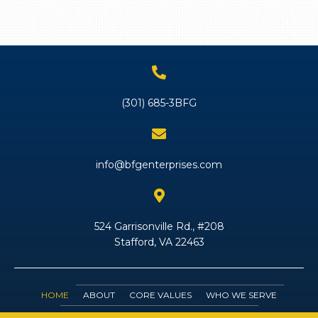
(301) 685-3BFG
info@bfgenterprises.com
524 Garrisonville Rd., #208
Stafford, VA 22463
HOME
ABOUT
CORE VALUES
WHO WE SERVE
SERVICES
JOIN OUR TEAM
CONTACT