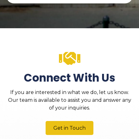
Connect With Us
If you are interested in what we do, let us know.
Our team is available to assist you and answer any
of your inquiries.
Get in Touch