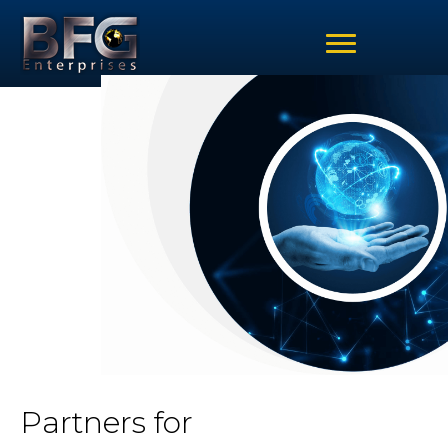
Partners for