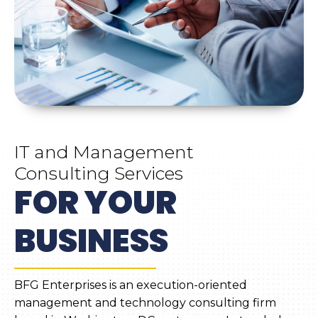
IT and Management
Consulting Services
FOR YOUR
BUSINESS
BFG Enterprises is an execution-oriented
management and technology consulting firm