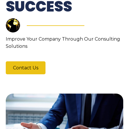
SUCCESS
Improve Your Company Through Our Consulting
Solutions
Contact Us