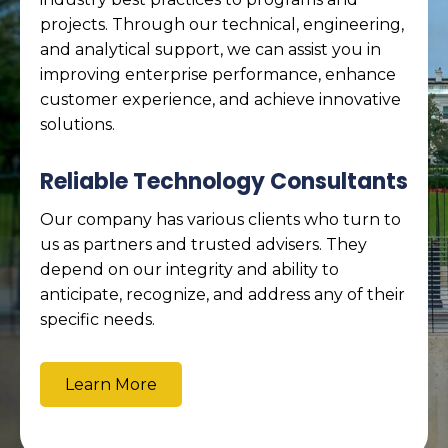
projects. Through our technical, engineering,
and analytical support, we can assist you in
improving enterprise performance, enhance
customer experience, and achieve innovative
solutions.
Reliable Technology Consultants
Our company has various clients who turn to
us as partners and trusted advisers. They
depend on our integrity and ability to
anticipate, recognize, and address any of their
specific needs.
Learn More