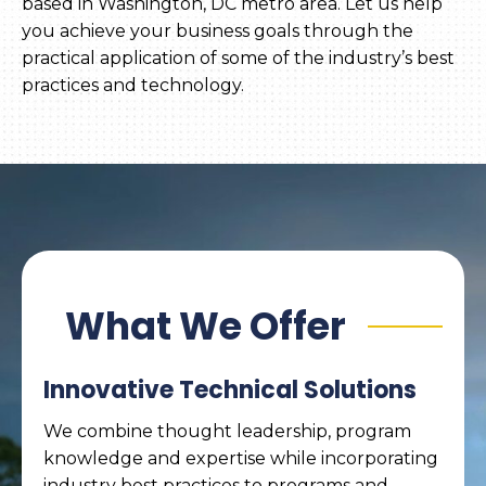
based in Washington, DC metro area. Let us help
you achieve your business goals through the
practical application of some of the industry’s best
practices and technology.
What We Offer
Innovative Technical Solutions
We combine thought leadership, program
knowledge and expertise while incorporating
industry best practices to programs and